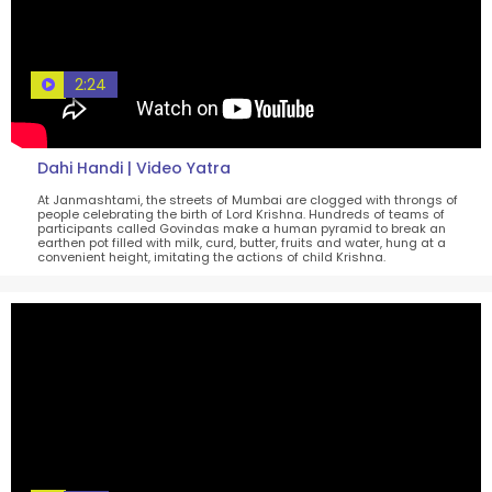
2:24
Dahi Handi | Video Yatra
At Janmashtami, the streets of Mumbai are clogged with throngs of
people celebrating the birth of Lord Krishna. Hundreds of teams of
participants called Govindas make a human pyramid to break an
earthen pot filled with milk, curd, butter, fruits and water, hung at a
convenient height, imitating the actions of child Krishna.