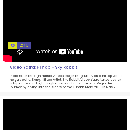
2:40
Video Yatra: Hilltop - Sky Rabbit
India seen through music videos. Begin the journey on a hilltop with a
naga sadhu. Song: Hilltop Artist: Sky Rabbit Video Yatra takes you on
a trip across India, through a series of music videos. Begin the
journey by diving into the sights of the Kumbh Mela 2015 in Nasik.