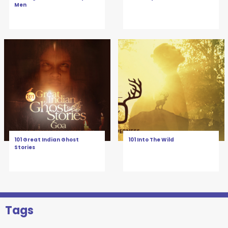
Men
101 Great Indian Ghost
101 Into The Wild
Stories
Tags