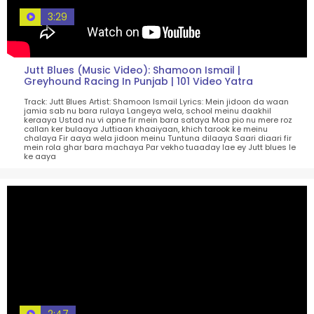
3:29
Jutt Blues (Music Video): Shamoon Ismail |
Greyhound Racing In Punjab | 101 Video Yatra
Track: Jutt Blues Artist: Shamoon Ismail Lyrics: Mein jidoon da waan
jamia sab nu bara rulaya Langeya wela, school meinu daakhil
keraaya Ustad nu vi apne fir mein bara sataya Maa pio nu mere roz
callan ker bulaaya Juttiaan khaaiyaan, khich tarook ke meinu
chalaya Fir aaya wela jidoon meinu Tuntuna dilaaya Saari diaari fir
mein rola ghar bara machaya Par vekho tuaaday lae ey Jutt blues le
ke aaya