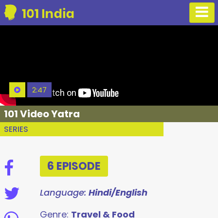
2:47
101 Video Yatra
SERIES
6 EPISODE
Language:
Hindi/English
Genre:
Travel & Food