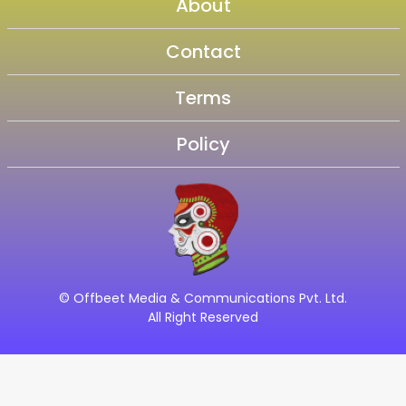
About
Contact
Terms
Policy
© Offbeet Media & Communications Pvt. Ltd.
All Right Reserved