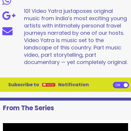
101 Video Yatra juxtaposes original
music from India’s most exciting young
artists with intimately personal travel
journeys narrated by one of our hosts.
Video Yatra is music set to the
landscape of this country. Part music
video, part storytelling, part
documentary — yet completely original.
Subscribe to
Notification
From The Series