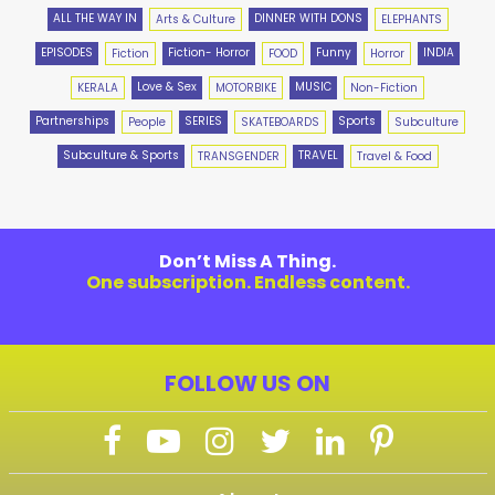
ALL THE WAY IN
DINNER WITH DONS
Arts & Culture
ELEPHANTS
EPISODES
Fiction- Horror
Funny
INDIA
Fiction
FOOD
Horror
Love & Sex
MUSIC
KERALA
MOTORBIKE
Non-Fiction
Partnerships
SERIES
Sports
People
SKATEBOARDS
Subculture
Subculture & Sports
TRAVEL
TRANSGENDER
Travel & Food
Don’t Miss A Thing.
One subscription. Endless content.
FOLLOW US ON