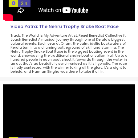
2:4
Video Yatra: The Nehru Trophy Snake Boat Race
Track: The World Is My Adventure Artist: Reuel Benedict Collective ft.
Joash Benedict A musical journey through one of Kerala's biggest
cultural events. Each year at Onam, the calm, idyllic backwaters of
Kerala turn into a churning battleground of skill and stamina. The
Nehru Trophy Snake Boat Race is the biggest boating event in the
world, showcasing the traditional snake boat or vallam kali. Up to a
hundred people in each boat shoot it forwards through the water in
an act that's as beatuifully synchronised as it is hypnotic. The race
is hotly contested, with the winner taking all the glory. It's a sight to
behold, and Harman Singha was there, to take it all in.