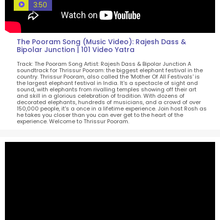
3:50
The Pooram Song (Music Video): Rajesh Dass &
Bipolar Junction | 101 Video Yatra
Track: The Pooram Song Artist: Rajesh Dass & Bipolar Junction A
soundtrack for Thrissur Pooram: the biggest elephant festival in the
country. Thrissur Pooram, also called the 'Mother Of All Festivals' is
the largest elephant festival in India. It's a spectacle of sight and
sound, with elephants from rivalling temples showing off their art
and skill in a glorious celebration of tradition. With dozens of
decorated elephants, hundreds of musicians, and a crowd of over
150,000 people, it's a once in a lifetime experience. Join host Rosh as
he takes you closer than you can ever get to the heart of the
experience. Welcome to Thrissur Pooram.