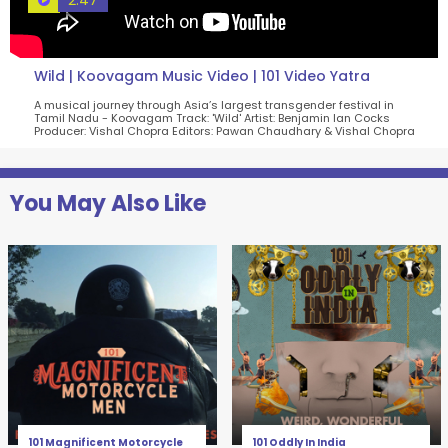
2:47
Wild | Koovagam Music Video | 101 Video Yatra
A musical journey through Asia’s largest transgender festival in
Tamil Nadu - Koovagam Track: 'Wild' Artist: Benjamin Ian Cocks
Producer: Vishal Chopra Editors: Pawan Chaudhary & Vishal Chopra
You May Also Like
101 Magnificent Motorcycle
101 Oddly In India