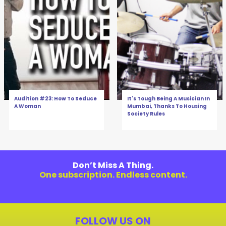
Audition #23: How To Seduce
It's Tough Being A Musician In
A Woman
Mumbai, Thanks To Housing
Society Rules
Don’t Miss A Thing.
One subscription. Endless content.
FOLLOW US ON