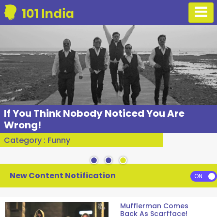
If You Think Nobody Noticed You Are
Wrong!
Category : Funny
New Content Notification
Mufflerman Comes
Back As Scarfface!