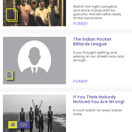
Watch him fight corruption
and black money with his
gamcha. And be selfie ready
at the same time.
FUNNY
The Indian Pocket
Billiards League
If you thought spitting and
peeing on our streets was bad
enough...
FUNNY
If You Think Nobody
Noticed You Are Wrong!
A must watch for every Indian
male.
1:30