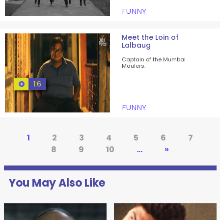
FUNNY
Meet the Loin of
Lalbaug
Captain of the Mumbai
Maulers.
1:6
FUNNY
1
2
3
4
5
6
7
8
9
10
...
»
You May Also Like