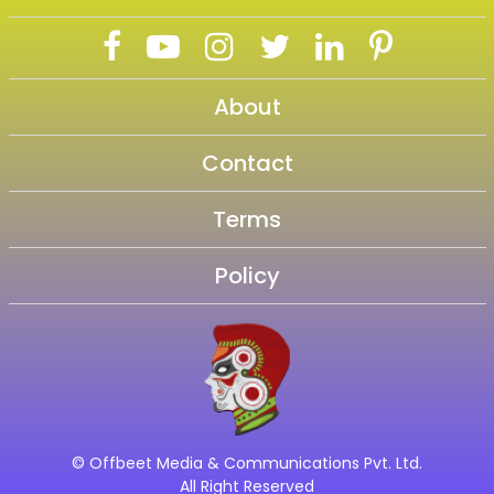
About
Contact
Terms
Policy
© Offbeet Media & Communications Pvt. Ltd.
All Right Reserved