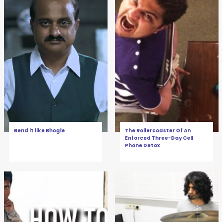
Bend it like Bhogle
The Rollercoaster Of An
Enforced Three-Day Cell
Phone Detox