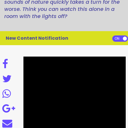
sounds of nature quickly takes a turn for the
worse. Think you can watch this alone in a
room with the lights off?
New Content Notification