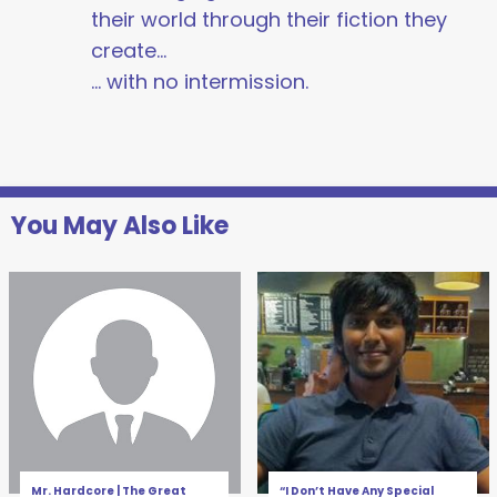
their world through their fiction they
create…
… with no intermission.
You May Also Like
Mr. Hardcore | The Great
“I Don’t Have Any Special