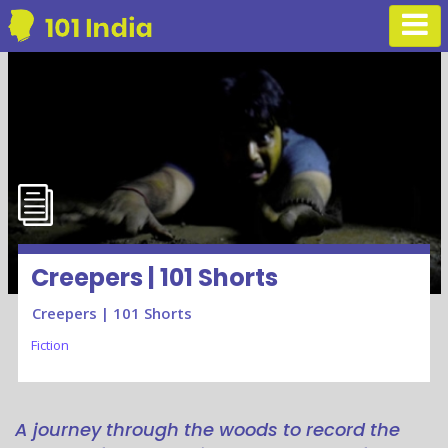
Creepers | 101 Shorts
Creepers | 101 Shorts
Fiction
A journey through the woods to record the