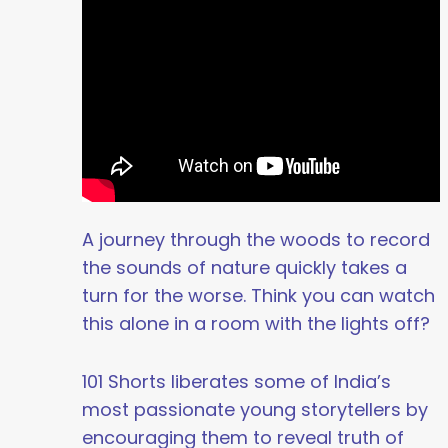
A journey through the woods to record
the sounds of nature quickly takes a
turn for the worse. Think you can watch
this alone in a room with the lights off?
101 Shorts liberates some of India’s
most passionate young storytellers by
encouraging them to reveal truth of