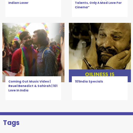
Indian Lover
Talents, Only A Mad Love For
Cinema”
Coming Out Music Video |
101India Specials
Reuel Benedict & Sahirah | 101
Love In India
Tags