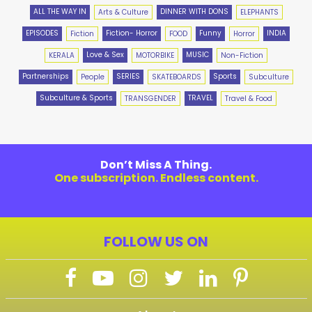
ALL THE WAY IN
DINNER WITH DONS
Arts & Culture
ELEPHANTS
EPISODES
Fiction- Horror
Funny
INDIA
Fiction
FOOD
Horror
Love & Sex
MUSIC
KERALA
MOTORBIKE
Non-Fiction
Partnerships
SERIES
Sports
People
SKATEBOARDS
Subculture
Subculture & Sports
TRAVEL
TRANSGENDER
Travel & Food
Don’t Miss A Thing.
One subscription. Endless content.
FOLLOW US ON