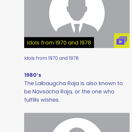
Idols from 1970 and 1978
Idols from 1970 and 1978
1980’s
The Lalbaugcha Raja is also known to
be Navsacha Raja
,
or the one who
fulfills wishes.