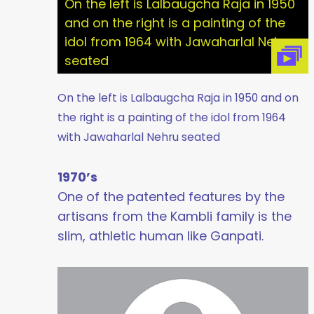
On the left is Lalbaugcha Raja in 1950
and on the right is a painting of the
idol from 1964 with Jawaharlal Nehru
seated
On the left is Lalbaugcha Raja in 1950 and on
the right is a painting of the idol from 1964
with Jawaharlal Nehru seated
1970’s
One of the patented features by the
artisans from the Kambli family is the
slim, athletic human like Ganpati.