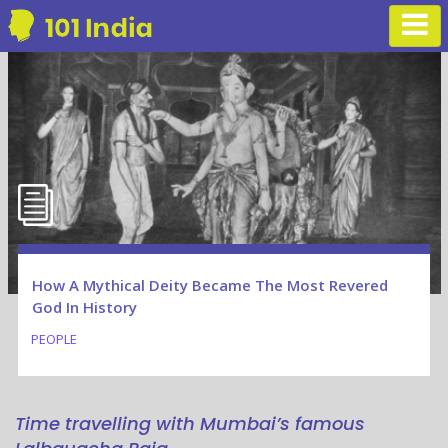
How A Mythical Deity Became The Most Revered
God In History
PEOPLE
Time travelling with Mumbai’s famous