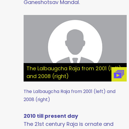
Ganeshotsav Mandal.
The Lalbaugcha Raja from 2001 (left)
and 2008 (right)
The Lalbaugcha Raja from 2001 (left) and
2008 (right)
2010 till present day
The 21st century Raja is ornate and