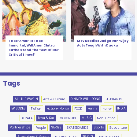
To Be ‘Amar’ Is To Be
MTV Roadies Judge Rannvijay
Immortal; Will Amar Chitra
Acts Tough With Daaku
Katha Stand The Test Of Our
Critical Times?
Tags
ALL THE WAY IN
DINNER WITH DONS
Arts & Culture
ELEPHANTS
EPISODES
Fiction- Horror
Funny
INDIA
Fiction
FOOD
Horror
Love & Sex
MUSIC
KERALA
MOTORBIKE
Non-Fiction
Partnerships
SERIES
Sports
People
SKATEBOARDS
Subculture
Subculture & Sports
TRAVEL