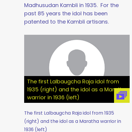
Madhusudan Kambli in 1935. For the
past 85 years the idol has been
patented to the Kambli artisans.
The first Lalbaugcha Raja idol from
1935 (right) and the idol as a Maratha
warrior in 1936 (left)
The first Lalbaugcha Raja idol from 1935
(right) and the idol as a Maratha warrior in
1936 (left)