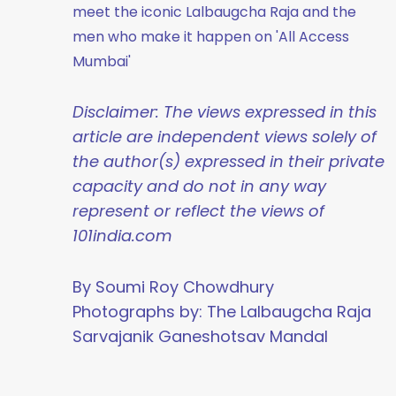
meet the iconic Lalbaugcha Raja and the
men who make it happen on 'All Access
Mumbai'
Disclaimer: The views expressed in this
article are independent views solely of
the author(s) expressed in their private
capacity and do not in any way
represent or reflect the views of
101india.com
By Soumi Roy Chowdhury
Photographs by: The Lalbaugcha Raja
Sarvajanik Ganeshotsav Mandal