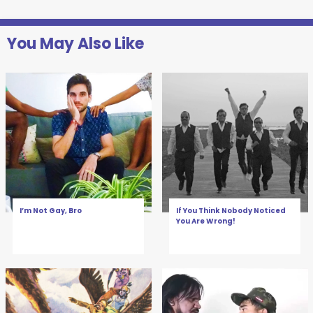
You May Also Like
I’m Not Gay, Bro
If You Think Nobody Noticed
You Are Wrong!