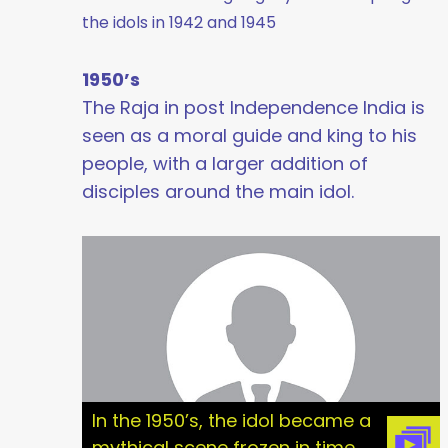
the idols in 1942 and 1945
1950’s
The Raja in post Independence India is
seen as a moral guide and king to his
people, with a larger addition of
disciples around the main idol.
In the 1950’s, the idol became a
mythical scene frozen in time