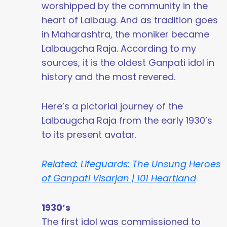
worshipped by the community in the
heart of Lalbaug. And as tradition goes
in Maharashtra, the moniker became
Lalbaugcha Raja. According to my
sources, it is the oldest Ganpati idol in
history and the most revered.
Here’s a pictorial journey of the
Lalbaugcha Raja from the early 1930’s
to its present avatar.
Related: Lifeguards: The Unsung Heroes
of Ganpati Visarjan | 101 Heartland
1930’s
The first idol was commissioned to