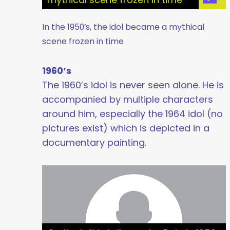
In the 1950’s, the idol became a mythical
scene frozen in time
1960’s
The 1960’s idol is never seen alone. He is
accompanied by multiple characters
around him, especially the 1964 idol (no
pictures exist) which is depicted in a
documentary painting.