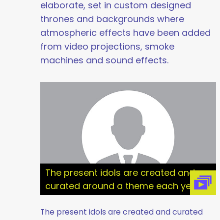
elaborate, set in custom designed
thrones and backgrounds where
atmospheric effects have been added
from video projections, smoke
machines and sound effects.
The present idols are created and
curated around a theme each year
The present idols are created and curated