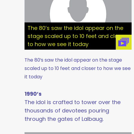
The 80’s saw the idol appear on the
stage scaled up to 10 feet and closer
to how we see it today
The 80’s saw the idol appear on the stage
scaled up to 10 feet and closer to how we see
it today
1990’s
The idol is crafted to tower over the
thousands of devotees pouring
through the gates of Lalbaug.