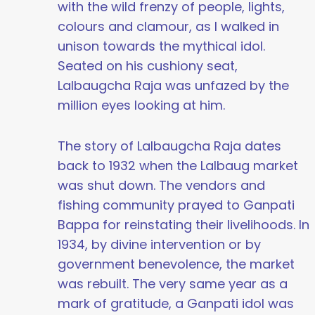
with the wild frenzy of people, lights,
colours and clamour, as I walked in
unison towards the mythical idol.
Seated on his cushiony seat,
Lalbaugcha Raja was unfazed by the
million eyes looking at him.
The story of Lalbaugcha Raja dates
back to 1932 when the Lalbaug market
was shut down. The vendors and
fishing community prayed to Ganpati
Bappa for reinstating their livelihoods. In
1934, by divine intervention or by
government benevolence, the market
was rebuilt. The very same year as a
mark of gratitude, a Ganpati idol was