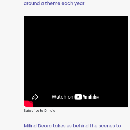
around a theme each year
Subscribe to 101India
Milind Deora takes us behind the scenes to