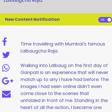
Lalbaugcha Raja.
New Content Notification
Time travelling with Mumbai’s famous
Lalbaugcha Raja.
Walking into Lalbaug on the first day of
Ganpati is an experience that will never
match up to any I have had before. The
images I had seen online didn’t even
come close to the scenes that
unfolded in front of me. Standing in the
heart of all the action, I became one