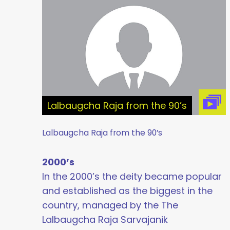
Lalbaugcha Raja from the 90’s
Lalbaugcha Raja from the 90’s
2000’s
In the 2000’s the deity became popular
and established as the biggest in the
country, managed by the The
Lalbaugcha Raja Sarvajanik