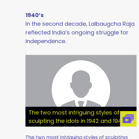
1940’s
In the second decade, Lalbaugcha Raja
reflected India’s ongoing struggle for
independence.
The two most intriguing styles of
sculpting the idols in 1942 and 1945
The two most intriguing styles of sculpting