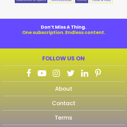
TRANSGENDER
Travel & Food
Don’t Miss A Thing.
One subscription. Endless content.
FOLLOW US ON
About
Contact
Terms