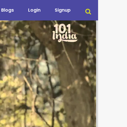
Blogs
Login
Signup