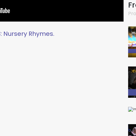
F
Pro
: Nursery Rhymes.