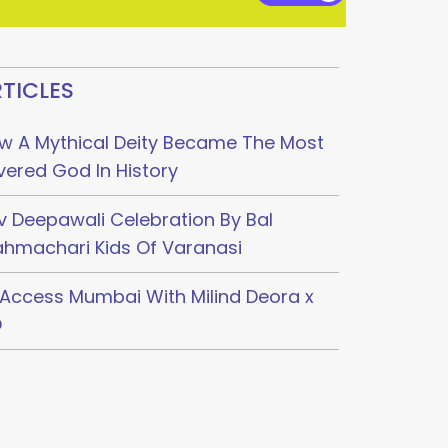
TICLES
w A Mythical Deity Became The Most
vered God In History
v Deepawali Celebration By Bal
ahmachari Kids Of Varanasi
l Access Mumbai With Milind Deora x
O