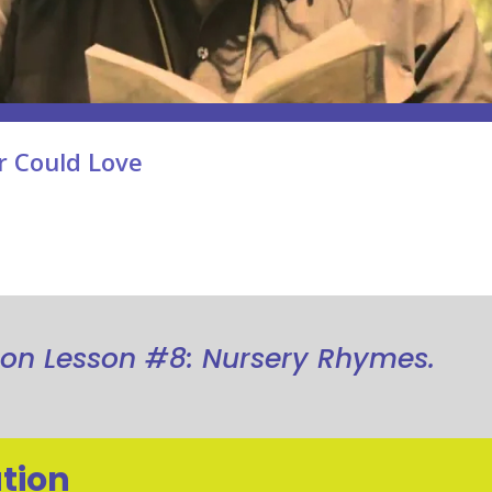
r Could Love
ion Lesson #8: Nursery Rhymes.
tion