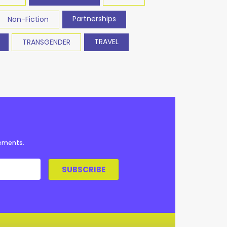
Partnerships
Non-Fiction
TRAVEL
TRANSGENDER
cements.