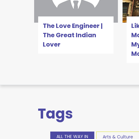
The Love Engineer |
Li
The Great Indian
Ma
Lover
My
M
Tags
ALL THE WAY IN
Arts & Culture