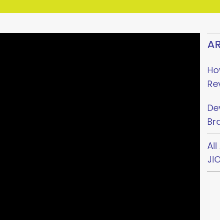
AR
Ho
Re
De
Br
Al
JI