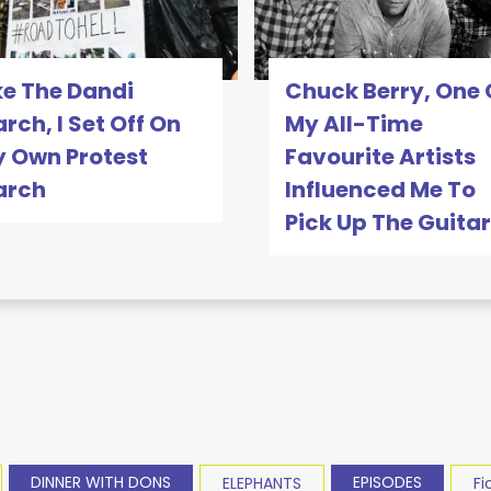
ke The Dandi
Chuck Berry, One 
rch, I Set Off On
My All-Time
 Own Protest
Favourite Artists
arch
Influenced Me To
Pick Up The Guitar
DINNER WITH DONS
EPISODES
ELEPHANTS
Fi