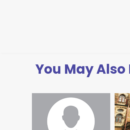
You May Also 