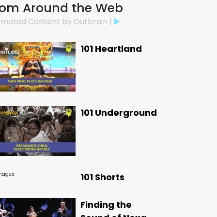
rom Around the Web
moted Content by Outbrain |
101 Heartland
101 Underground
101 Shorts
Finding the