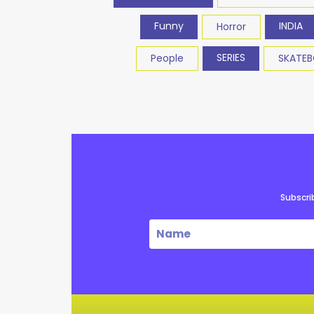
Funny
INDIA
Horror
SERIES
People
SKATE
Subscri