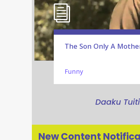
The Son Only A Mothe
Funny
Daaku Tuit
New Content Notifica