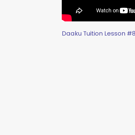
Daaku Tuition Lesson #8