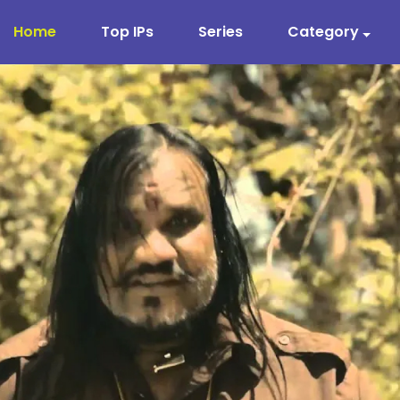
Home
Top IPs
Series
Category