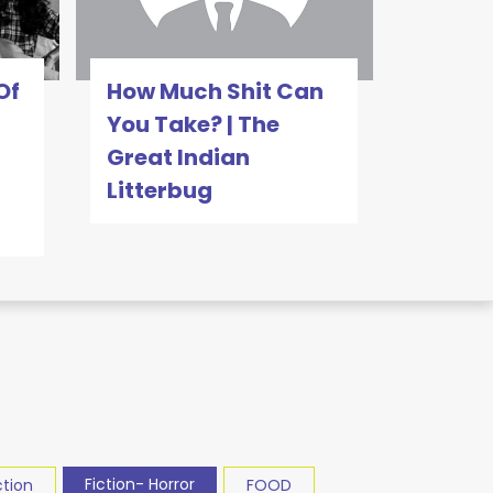
Of
How Much Shit Can
You Take? | The
Great Indian
Litterbug
Fiction- Horror
ction
FOOD