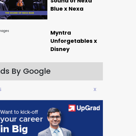
Sound of Nexa
Blue x Nexa
Myntra
Unforgetables x
Disney
ds By Google