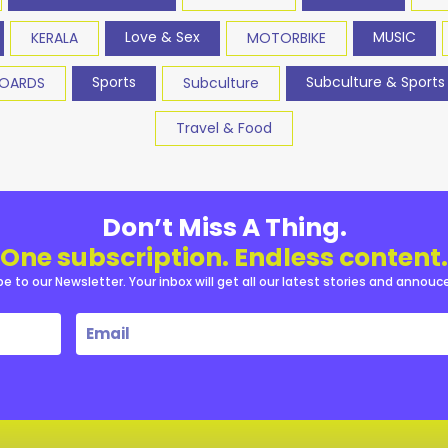
Love & Sex
MUSIC
KERALA
MOTORBIKE
Sports
Subculture & Sports
BOARDS
Subculture
Travel & Food
Don’t Miss A Thing.
One subscription. Endless content.
be to our Newsletter. Your inbox will get all our latest stories and annou