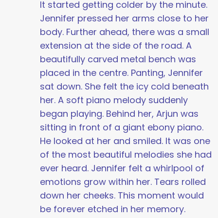
It started getting colder by the minute.
Jennifer pressed her arms close to her
body. Further ahead, there was a small
extension at the side of the road. A
beautifully carved metal bench was
placed in the centre. Panting, Jennifer
sat down. She felt the icy cold beneath
her. A soft piano melody suddenly
began playing. Behind her, Arjun was
sitting in front of a giant ebony piano.
He looked at her and smiled. It was one
of the most beautiful melodies she had
ever heard. Jennifer felt a whirlpool of
emotions grow within her. Tears rolled
down her cheeks. This moment would
be forever etched in her memory.