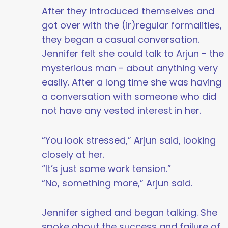
After they introduced themselves and
got over with the (ir)regular formalities,
they began a casual conversation.
Jennifer felt she could talk to Arjun - the
mysterious man - about anything very
easily. After a long time she was having
a conversation with someone who did
not have any vested interest in her.
“You look stressed,” Arjun said, looking
closely at her.
“It’s just some work tension.”
“No, something more,” Arjun said.
Jennifer sighed and began talking. She
spoke about the success and failure of