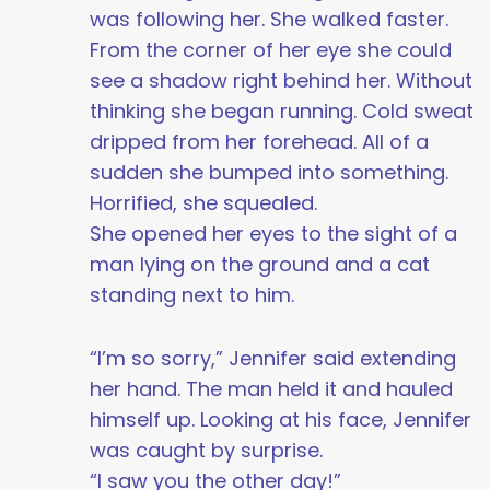
was following her. She walked faster.
From the corner of her eye she could
see a shadow right behind her. Without
thinking she began running. Cold sweat
dripped from her forehead. All of a
sudden she bumped into something.
Horrified, she squealed.
She opened her eyes to the sight of a
man lying on the ground and a cat
standing next to him.
“I’m so sorry,” Jennifer said extending
her hand. The man held it and hauled
himself up. Looking at his face, Jennifer
was caught by surprise.
“I saw you the other day!”