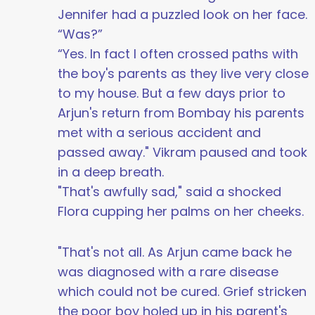
Jennifer had a puzzled look on her face.
“Was?”
“Yes. In fact I often crossed paths with
the boy's parents as they live very close
to my house. But a few days prior to
Arjun's return from Bombay his parents
met with a serious accident and
passed away." Vikram paused and took
in a deep breath.
"That's awfully sad," said a shocked
Flora cupping her palms on her cheeks.
"That's not all. As Arjun came back he
was diagnosed with a rare disease
which could not be cured. Grief stricken
the poor boy holed up in his parent's