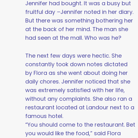
Jennifer had bought. It was a busy but
fruitful day
–
Jennifer noted in her diary.
But there was something bothering her
at the back of her mind. The man she
had seen at the mall. Who was he?
The next few days were hectic. She
constantly took down notes dictated
by Flora as she went about doing her
daily chores. Jennifer noticed that she
was extremely satisfied with her life,
without any complaints. She also ran a
restaurant located at Landour next to a
famous hotel.
“You should come to the restaurant. Bet
you would like the food,” said Flora