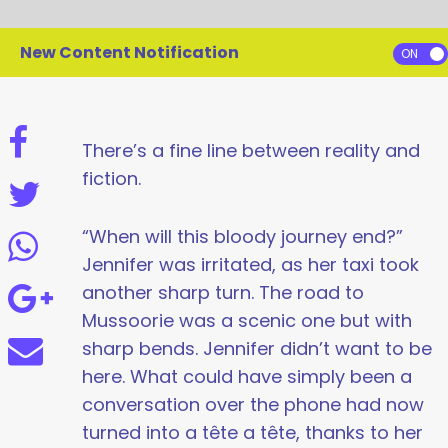
New Content Notification
There’s a fine line between reality and
fiction.
“When will this bloody journey end?”
Jennifer was irritated, as her taxi took
another sharp turn. The road to
Mussoorie was a scenic one but with
sharp bends. Jennifer didn’t want to be
here. What could have simply been a
conversation over the phone had now
turned into a tête a tête, thanks to her