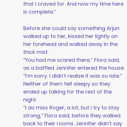
that I craved for. And now my time here
is complete.”
Before she could say something Arjun
walked up to her, kissed her lightly on
her forehead and walked away in the
thick mist.
“You had me scared there,” Flora said,
as a baffled Jennifer entered the house.
“I’m sorry. I didn’t realize it was so late.”
Neither of them felt sleepy so they
ended up talking for the rest of the
night.
“I do miss Roger, a lot, but I try to stay
strong,” Flora said, before they walked
back to their rooms. Jennifer didn’t say