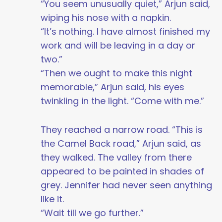
“You seem unusually quiet,” Arjun said,
wiping his nose with a napkin.
“It’s nothing. I have almost finished my
work and will be leaving in a day or
two.”
“Then we ought to make this night
memorable,” Arjun said, his eyes
twinkling in the light. “Come with me.”
They reached a narrow road. “This is
the Camel Back road,” Arjun said, as
they walked. The valley from there
appeared to be painted in shades of
grey. Jennifer had never seen anything
like it.
“Wait till we go further.”