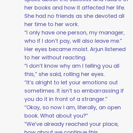
her books and how it affected her life.
She had no friends as she devoted all
her time to her work.
“I only have one person, my manager,
who if I don’t pay, will also leave me.”
Her eyes became moist. Arjun listened
to her without reacting.
“I don’t know why am I telling you all
this,” she said, rolling her eyes.
“It’s alright to let your emotions out
sometimes. It isn’t so embarrassing if
you do it in front of a stranger.”
“Okay, so now I am, literally, an open
book. What about you?”
“We’ve already reached your place,
how about we continue this