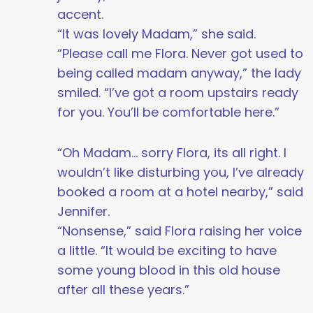
accent.
“It was lovely Madam,” she said.
“Please call me Flora. Never got used to
being called madam anyway,” the lady
smiled. “I’ve got a room upstairs ready
for you. You’ll be comfortable here.”
“Oh Madam… sorry Flora, its all right. I
wouldn’t like disturbing you, I’ve already
booked a room at a hotel nearby,” said
Jennifer.
“Nonsense,” said Flora raising her voice
a little. “It would be exciting to have
some young blood in this old house
after all these years.”