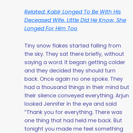
Related: Kabir Longed To Be With His
Deceased Wife. Little Did He Know, She
Longed For Him Too
Tiny snow flakes started falling from
the sky. They sat there briefly, without
saying a word. It began getting colder
and they decided they should turn
back. Once again no one spoke. They
had a thousand things in their mind but
their silence conveyed everything. Arjun
looked Jennifer in the eye and said
“Thank you for everything. There was
one thing that had held me back. But
tonight you made me feel something