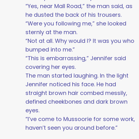
“Yes, near Mall Road,” the man said, as
he dusted the back of his trousers.
“Were you following me,” she looked
sternly at the man.
“Not at all. Why would I? It was you who
bumped into me.”
“This is embarrassing,” Jennifer said
covering her eyes.
The man started laughing. In the light
Jennifer noticed his face. He had
straight brown hair combed messily,
defined cheekbones and dark brown
eyes.
“I’ve come to Mussoorie for some work,
haven’t seen you around before.”