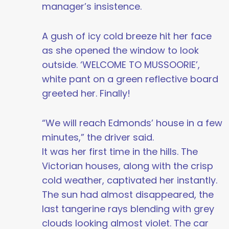
manager’s insistence.
A gush of icy cold breeze hit her face
as she opened the window to look
outside. ‘WELCOME TO MUSSOORIE’,
white pant on a green reflective board
greeted her. Finally!
“We will reach Edmonds’ house in a few
minutes,” the driver said.
It was her first time in the hills. The
Victorian houses, along with the crisp
cold weather, captivated her instantly.
The sun had almost disappeared, the
last tangerine rays blending with grey
clouds looking almost violet. The car