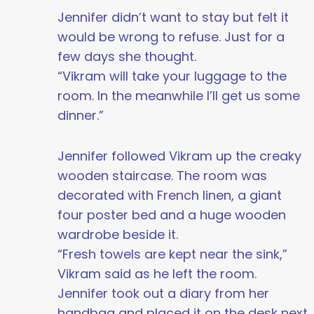
Jennifer didn’t want to stay but felt it
would be wrong to refuse. Just for a
few days she thought.
“Vikram will take your luggage to the
room. In the meanwhile I’ll get us some
dinner.”
Jennifer followed Vikram up the creaky
wooden staircase. The room was
decorated with French linen, a giant
four poster bed and a huge wooden
wardrobe beside it.
“Fresh towels are kept near the sink,”
Vikram said as he left the room.
Jennifer took out a diary from her
handbag and placed it on the desk next