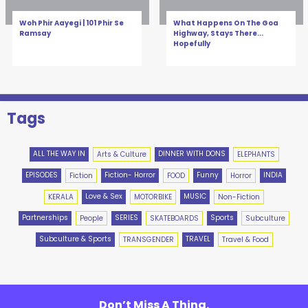
Woh Phir Aayegi | 101 Phir Se
What Happens On The Goa
Ramsay
Highway, Stays There...
Hopefully
Tags
ALL THE WAY IN
DINNER WITH DONS
Arts & Culture
ELEPHANTS
EPISODES
Fiction- Horror
Funny
INDIA
Fiction
FOOD
Horror
Love & Sex
MUSIC
KERALA
MOTORBIKE
Non-Fiction
Partnerships
SERIES
Sports
People
SKATEBOARDS
Subculture
Subculture & Sports
TRAVEL
TRANSGENDER
Travel & Food
Don’t Miss A Thing.