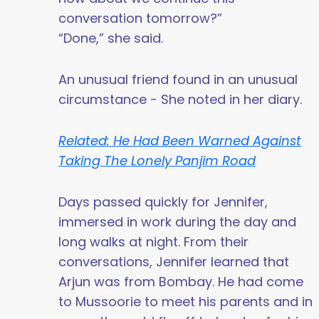
conversation tomorrow?”
“Done,” she said.
An unusual friend found in an unusual
circumstance - She noted in her diary.
Related: He Had Been Warned Against
Taking The Lonely Panjim Road
Days passed quickly for Jennifer,
immersed in work during the day and
long walks at night. From their
conversations, Jennifer learned that
Arjun was from Bombay. He had come
to Mussoorie to meet his parents and in