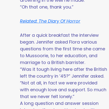
drowning in the well he made.”
“Oh that one, thank you.”
Related: The Diary Of Horror
After a quick breakfast the interview
began. Jennifer asked Flora various
questions from the first time she came
to Mussoorie, to her education, and
marriage to a British barrister.
“Was it tough living here after the British
left the country in ’45?” Jennifer asked.
“Not at all, in fact we were provided
with enough love and support. So much
that we never felt lonely.”
A long question and answer session