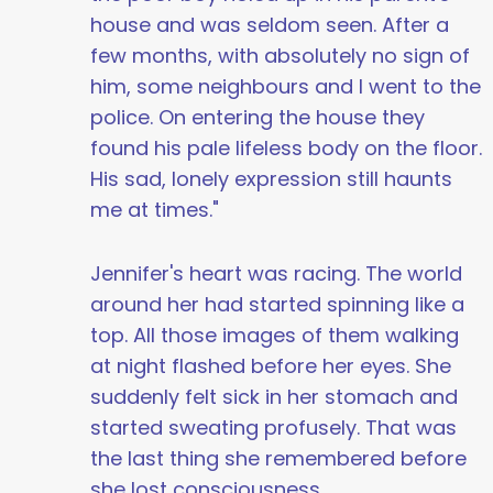
house and was seldom seen. After a
few months, with absolutely no sign of
him, some neighbours and I went to the
police. On entering the house they
found his pale lifeless body on the floor.
His sad, lonely expression still haunts
me at times."
Jennifer's heart was racing. The world
around her had started spinning like a
top. All those images of them walking
at night flashed before her eyes. She
suddenly felt sick in her stomach and
started sweating profusely. That was
the last thing she remembered before
she lost consciousness.