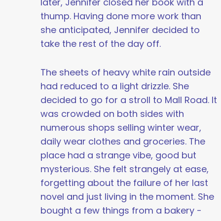
later, Jennifer closed her book with a
thump. Having done more work than
she anticipated, Jennifer decided to
take the rest of the day off.
The sheets of heavy white rain outside
had reduced to a light drizzle. She
decided to go for a stroll to Mall Road. It
was crowded on both sides with
numerous shops selling winter wear,
daily wear clothes and groceries. The
place had a strange vibe, good but
mysterious. She felt strangely at ease,
forgetting about the failure of her last
novel and just living in the moment. She
bought a few things from a bakery -