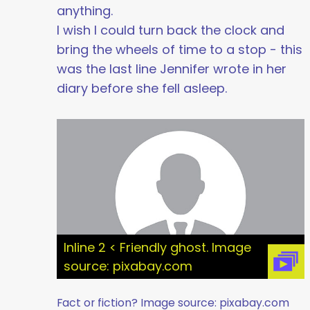
anything.
I wish I could turn back the clock and
bring the wheels of time to a stop - this
was the last line Jennifer wrote in her
diary before she fell asleep.
Inline 2 < Friendly ghost. Image
source: pixabay.com
Fact or fiction? Image source: pixabay.com