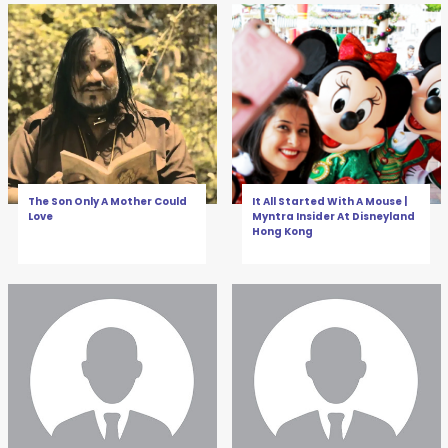
The Son Only A Mother Could
It All Started With A Mouse |
Love
Myntra Insider At Disneyland
Hong Kong