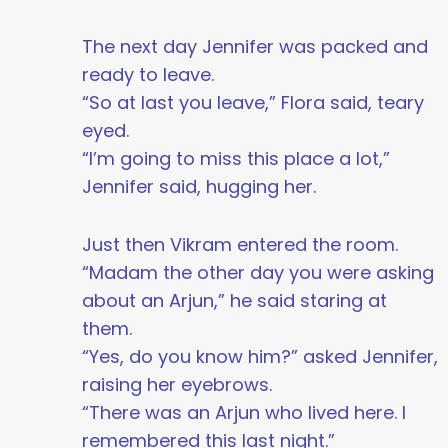
The next day Jennifer was packed and
ready to leave.
“So at last you leave,” Flora said, teary
eyed.
“I’m going to miss this place a lot,”
Jennifer said, hugging her.
Just then Vikram entered the room.
“Madam the other day you were asking
about an Arjun,” he said staring at
them.
“Yes, do you know him?” asked Jennifer,
raising her eyebrows.
“There was an Arjun who lived here. I
remembered this last night.”