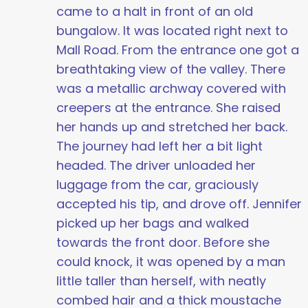
came to a halt in front of an old
bungalow. It was located right next to
Mall Road. From the entrance one got a
breathtaking view of the valley. There
was a metallic archway covered with
creepers at the entrance. She raised
her hands up and stretched her back.
The journey had left her a bit light
headed. The driver unloaded her
luggage from the car, graciously
accepted his tip, and drove off. Jennifer
picked up her bags and walked
towards the front door. Before she
could knock, it was opened by a man
little taller than herself, with neatly
combed hair and a thick moustache