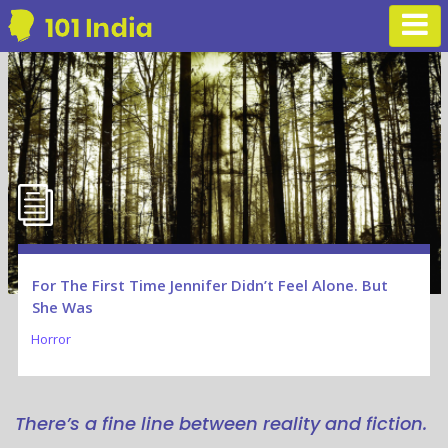
For The First Time Jennifer Didn’t Feel Alone. But
She Was
Horror
There’s a fine line between reality and fiction.