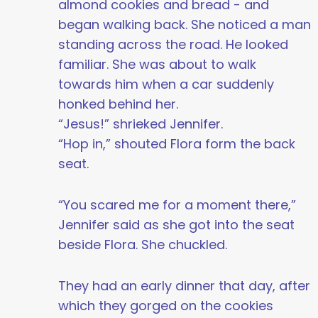
almond cookies and bread - and
began walking back. She noticed a man
standing across the road. He looked
familiar. She was about to walk
towards him when a car suddenly
honked behind her.
“Jesus!” shrieked Jennifer.
“Hop in,” shouted Flora form the back
seat.
“You scared me for a moment there,”
Jennifer said as she got into the seat
beside Flora. She chuckled.
They had an early dinner that day, after
which they gorged on the cookies