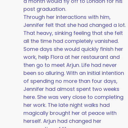
a month would fly off to London for his
post graduation.
Through her interactions with him,
Jennifer felt that she had changed a lot.
That heavy, sinking feeling that she felt
all the time had completely vanished.
Some days she would quickly finish her
work, help Flora at her restaurant and
then go to meet Arjun. Life had never
been so alluring. With an initial intention
of spending no more than four days,
Jennifer had almost spent two weeks
here. She was very close to completing
her work. The late night walks had
magically brought her at peace with
herself. Arjun had changed her