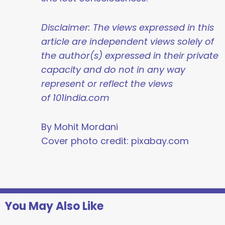
Disclaimer: The views expressed in this
article are independent views solely of
the author(s) expressed in their private
capacity and do not in any way
represent or reflect the views
of 101india.com
By Mohit Mordani
Cover photo credit: pixabay.com
You May Also Like