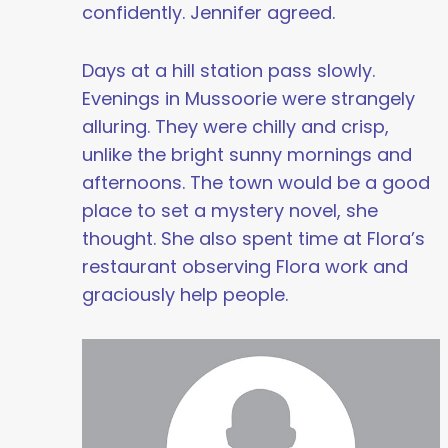
confidently. Jennifer agreed.
Days at a hill station pass slowly.
Evenings in Mussoorie were strangely
alluring. They were chilly and crisp,
unlike the bright sunny mornings and
afternoons. The town would be a good
place to set a mystery novel, she
thought. She also spent time at Flora’s
restaurant observing Flora work and
graciously help people.