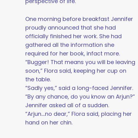
perspective of life.
One morning before breakfast Jennifer
proudly announced that she had
officially finished her work. She had
gathered all the information she
required for her book, infact more.
“Bugger! That means you will be leaving
soon,” Flora said, keeping her cup on
the table.
“Sadly yes,” said a long-faced Jennifer.
“By any chance, do you know an Arjun?”
Jennifer asked all of a sudden.
“Arjun....no dear,” Flora said, placing her
hand on her chin.