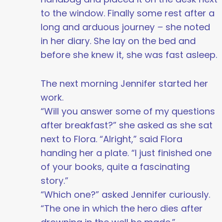
to the window. Finally some rest after a
long and arduous journey
–
she noted
in her diary. She lay on the bed and
before she knew it, she was fast asleep.
The next morning Jennifer started her
work.
“Will you answer some of my questions
after breakfast?” she asked as she sat
next to Flora. “Alright,” said Flora
handing her a plate. “I just finished one
of your books, quite a fascinating
story.”
“Which one?” asked Jennifer curiously.
“The one in which the hero dies after