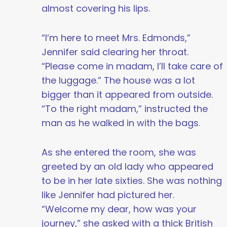
almost covering his lips.
“I’m here to meet Mrs. Edmonds,”
Jennifer said clearing her throat.
“Please come in madam, I’ll take care of
the luggage.” The house was a lot
bigger than it appeared from outside.
“To the right madam,” instructed the
man as he walked in with the bags.
As she entered the room, she was
greeted by an old lady who appeared
to be in her late sixties. She was nothing
like Jennifer had pictured her.
“Welcome my dear, how was your
journey,” she asked with a thick British