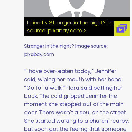
Inline 1 < Stranger in the night? Image
source: pixabay.com >
Stranger in the night? Image source:
pixabay.com
“I have over-eaten today,” Jennifer
said, wiping her mouth with her hand.
“Go for a walk,” Flora said patting her
back. The cold gripped Jennifer the
moment she stepped out of the main
door. There wasn’t a soul on the street.
She started walking to a church nearby,
but soon got the feeling that someone