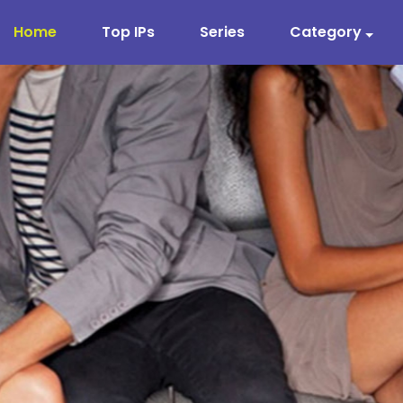
Home
Top IPs
Series
Category