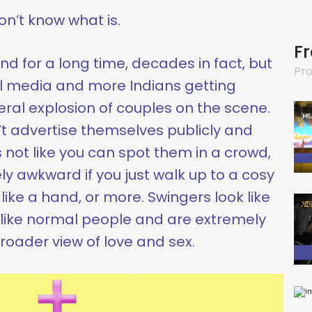
 don’t know what is.
F
d for a long time, decades in fact, but
Pro
al media and more Indians getting
teral explosion of couples on the scene.
’t advertise themselves publicly and
’s not like you can spot them in a crowd,
y awkward if you just walk up to a cosy
like a hand, or more. Swingers look like
like normal people and are extremely
roader view of love and sex.