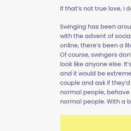
If that’s not true love, I
Swinging has been aroun
with the advent of soci
online, there’s been a li
Of course, swingers don
look like anyone else. It
and it would be extremel
couple and ask if they’d 
normal people, behave 
normal people. With a b