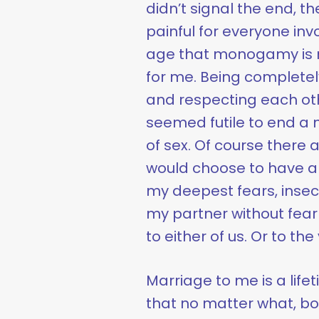
didn’t signal the end, 
painful for everyone inv
age that monogamy is no
for me. Being completel
and respecting each oth
seemed futile to end a 
of sex. Of course there
would choose to have an a
my deepest fears, insecu
my partner without fear 
to either of us. Or to th
Marriage to me is a lif
that no matter what, bo