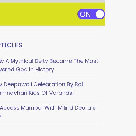
TICLES
w A Mythical Deity Became The Most
vered God In History
v Deepawali Celebration By Bal
ahmachari Kids Of Varanasi
l Access Mumbai With Milind Deora x
O