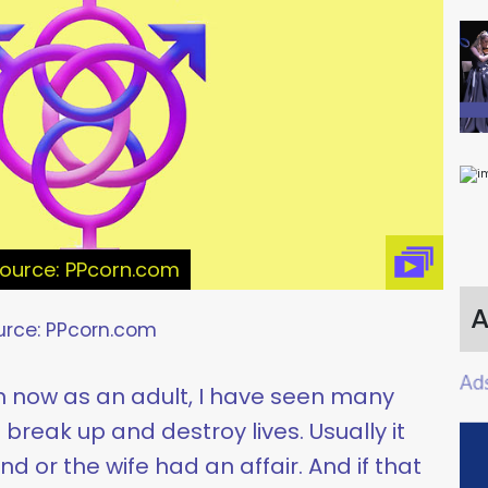
ource: PPcorn.com
A
urce: PPcorn.com
n now as an adult, I have seen many
reak up and destroy lives. Usually it
 or the wife had an affair. And if that