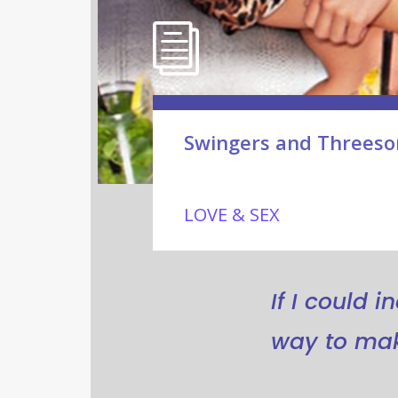
Swingers and Threeso
LOVE & SEX
If I could 
way to mak