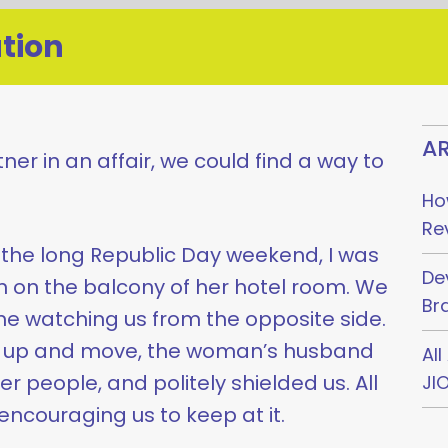
tion
AR
tner in an affair, we could find a way to
Ho
Re
the long Republic Day weekend, I was
De
on the balcony of her hotel room. We
Br
 watching us from the opposite side.
t up and move, the woman’s husband
Al
r people, and politely shielded us. All
JI
encouraging us to keep at it.