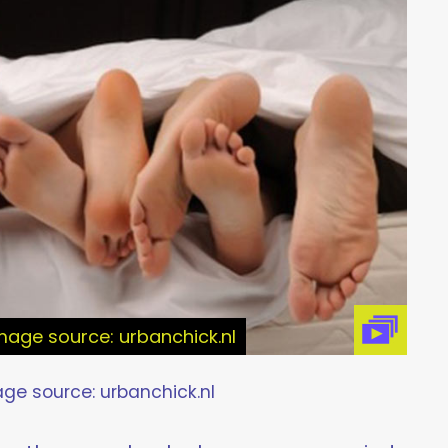
age source: urbanchick.nl
e source: urbanchick.nl