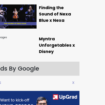
Finding the
Sound of Nexa
Blue x Nexa
Myntra
Unforgetables x
Disney
ds By Google