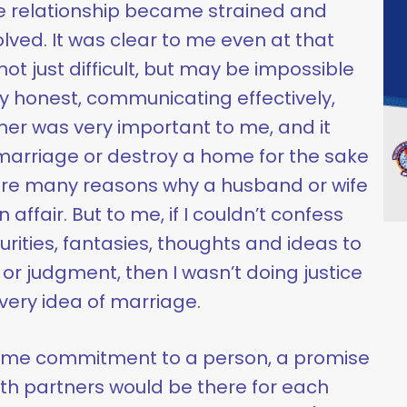
the relationship became strained and
olved. It was clear to me even at that
t just difficult, but may be impossible
y honest, communicating effectively,
er was very important to me, and it
marriage or destroy a home for the sake
 are many reasons why a husband or wife
ffair. But to me, if I couldn’t confess
rities, fantasies, thoughts and ideas to
or judgment, then I wasn’t doing justice
e very idea of marriage.
etime commitment to a person, a promise
th partners would be there for each