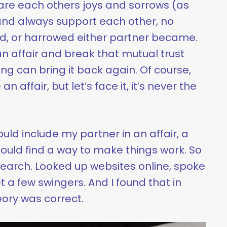
are each others joys and sorrows (as
and always support each other, no
d, or harrowed either partner became.
 affair and break that mutual trust
ng can bring it back again. Of course,
 affair, but let’s face it, it’s never the
could include my partner in an affair, a
ould find a way to make things work. So
search. Looked up websites online, spoke
t a few swingers. And I found that in
eory was correct.