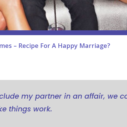
mes – Recipe For A Happy Marriage?
include my partner in an affair, we c
e things work.