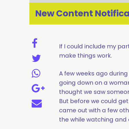
New Content Notifica
If I could include my par
make things work.
A few weeks ago during 
going down on a woman 
thought we saw someone
But before we could ge
came out with a few othe
the while watching and 