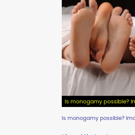
Is monogamy possible? Im
Is monogamy possible? Imag