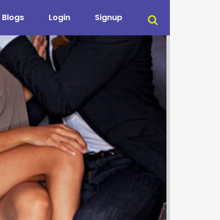
Blogs
Login
Signup