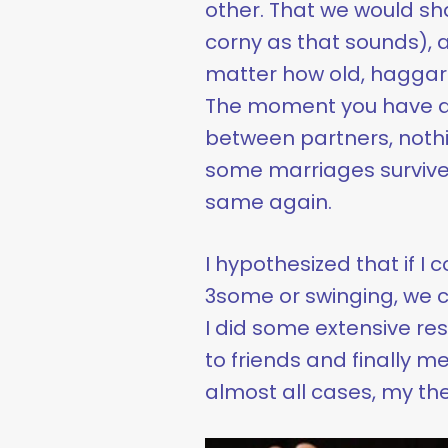
other. That we would sh
corny as that sounds), 
matter how old, haggar
The moment you have an
between partners, nothi
some marriages survive an
same again.
I hypothesized that if I 
3some or swinging, we c
I did some extensive re
to friends and finally me
almost all cases, my th