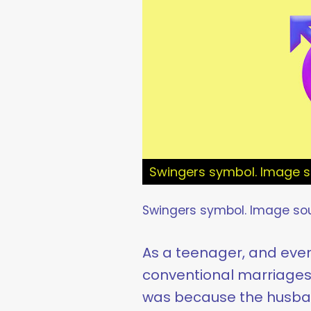
Swingers symbol. Image s
Swingers symbol. Image so
As a teenager, and eve
conventional marriages b
was because the husband