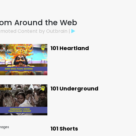
rom Around the Web
moted Content by Outbrain |
101 Heartland
101 Underground
101 Shorts