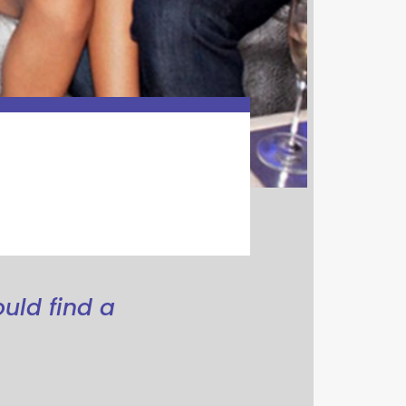
ould find a