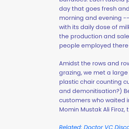
day that goes fresh and
morning and evening --
with its daily dose of mil
the production and sale
people employed there t
Amidst the rows and row
grazing, we met a large m
plastic chair counting c
and demonitisation?) Be
customers who waited in
Momin Mustak Ali Firoz,
Related: Doctor VC Disco