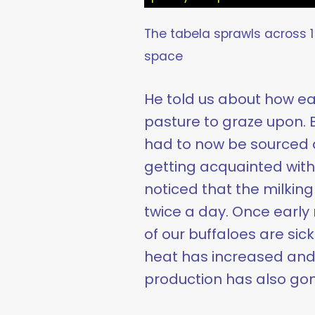
The tabela sprawls across 15
space
He told us about how ear
pasture to graze upon. Bu
had to now be sourced al
getting acquainted with 
noticed that the milkin
twice a day. Once early
of our buffaloes are sick
heat has increased and t
production has also gon