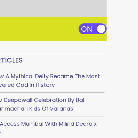
TICLES
w A Mythical Deity Became The Most
vered God In History
v Deepawali Celebration By Bal
ahmachari Kids Of Varanasi
l Access Mumbai With Milind Deora x
O