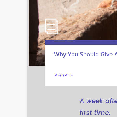
Why You Should Give 
PEOPLE
A week after
first time.