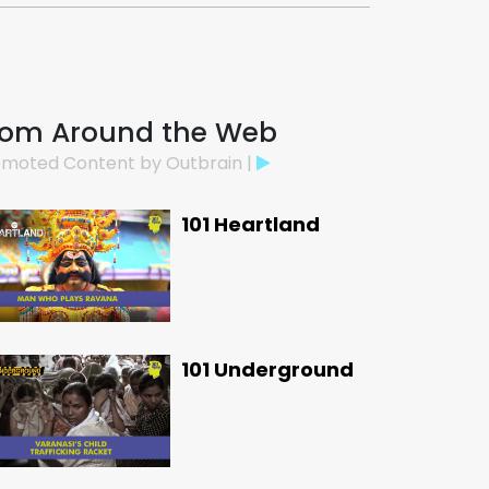
rom Around the Web
moted Content by Outbrain |
101 Heartland
101 Underground