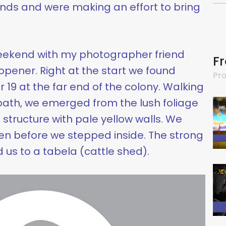
hands and were making an effort to bring
 weekend with my photographer friend
F
opener. Right at the start we found
Pro
 19 at the far end of the colony. Walking
th, we emerged from the lush foliage
g structure with pale yellow walls. We
n before we stepped inside. The strong
us to a tabela (cattle shed).