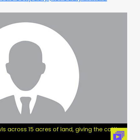
ls across 15 acres of land, giving the cattle