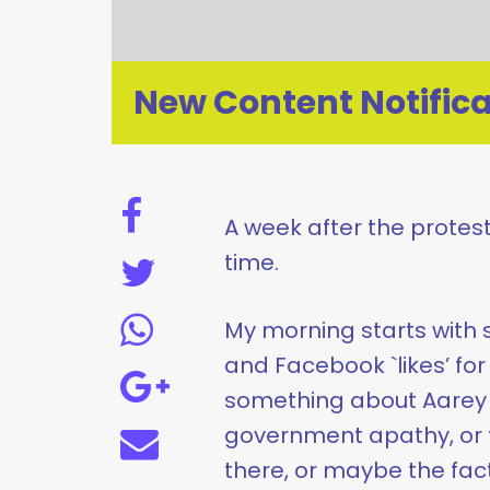
New Content Notifica
A week after the protests
time.
My morning starts with 
and Facebook `likes’ for 
something about Aarey 
government apathy, or t
there, or maybe the fac