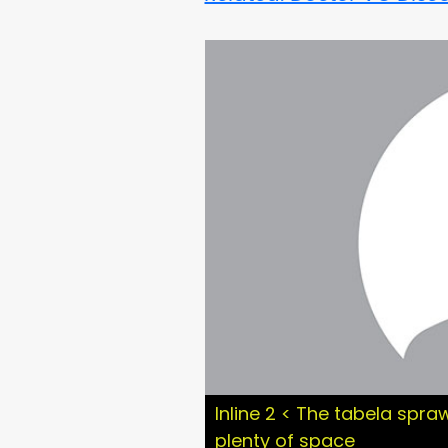
Inline 2 < The tabela spraw
plenty of space