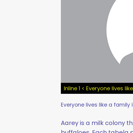
Inline 1 < Everyone lives li
Everyone lives like a family 
Aarey is a milk colony t
buffaloes. Each tabela p