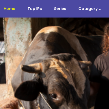
Home
Top IPs
Series
Category