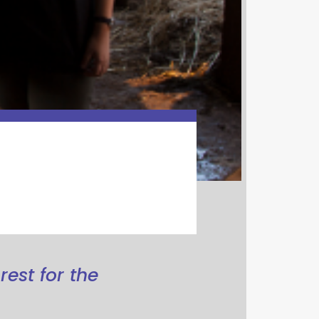
rest for the