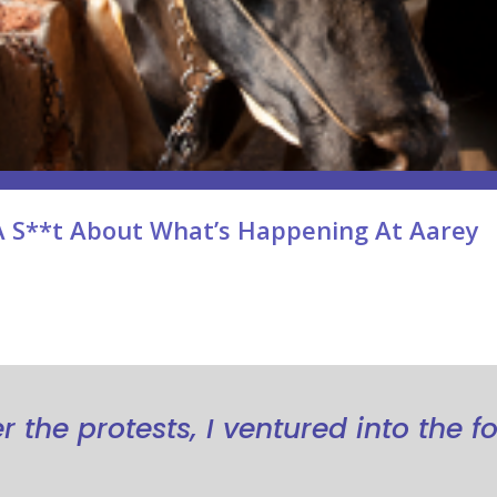
A S**t About What’s Happening At Aarey
 the protests, I ventured into the fo