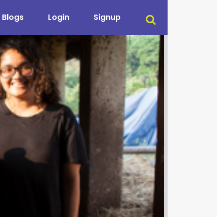
Blogs
Login
Signup