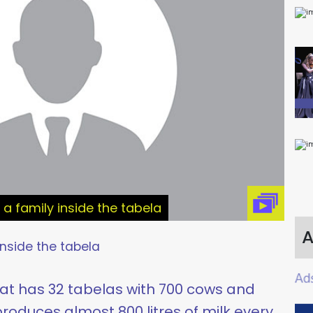
ke a family inside the tabela
A
inside the tabela
hat has 32 tabelas with 700 cows and
roduces almost 800 litres of milk every