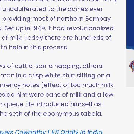
 unadulterated to the dairies ever
 providing most of northern Bombay
k. Set up in 1949, it had revolutionalized
 of milk. Today there are hundreds of
o help in this process.
s of cattle, some napping, others
an in a crisp white shirt sitting on a
urrency notes (effect of too much milk
side him were cans of milk and a few
 queue. He introduced himself as
 the seth of the eponymous tabela.
vers Cowpathy | 101 Oddly In India