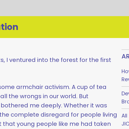
tion
AR
, I ventured into the forest for the first
Ho
Re
some armchair activism. A cup of tea
De
all the wrongs in our world. But
Br
bothered me deeply. Whether it was
he complete disregard for people living
Al
t that young people like me had taken
JI