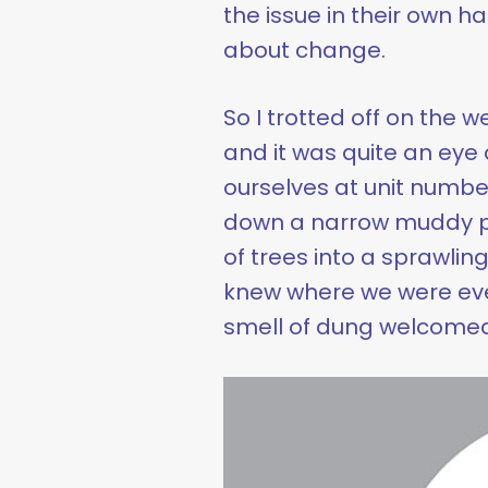
the issue in their own 
about change.
So I trotted off on the
and it was quite an eye 
ourselves at unit number
down a narrow muddy pa
of trees into a sprawlin
knew where we were eve
smell of dung welcomed 