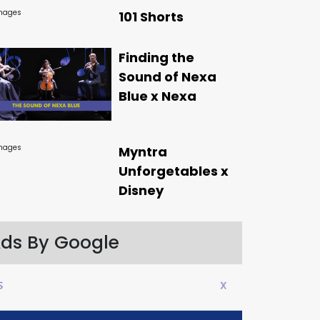
101 Shorts
Finding the
Sound of Nexa
Blue x Nexa
Myntra
Unforgetables x
Disney
ds By Google