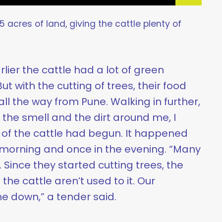
 acres of land, giving the cattle plenty of
lier the cattle had a lot of green
t with the cutting of trees, their food
l the way from Pune. Walking in further,
the smell and the dirt around me, I
g of the cattle had begun. It happened
 morning and once in the evening. “Many
. Since they started cutting trees, the
he cattle aren’t used to it. Our
e down,” a tender said.