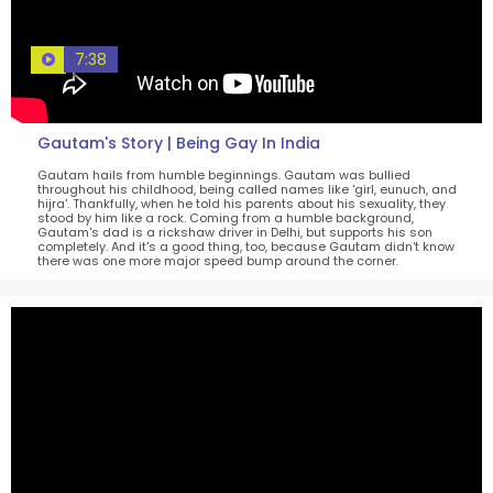
7:38
Gautam's Story | Being Gay In India
Gautam hails from humble beginnings. Gautam was bullied
throughout his childhood, being called names like 'girl, eunuch, and
hijra'. Thankfully, when he told his parents about his sexuality, they
stood by him like a rock. Coming from a humble background,
Gautam's dad is a rickshaw driver in Delhi, but supports his son
completely. And it's a good thing, too, because Gautam didn't know
there was one more major speed bump around the corner.