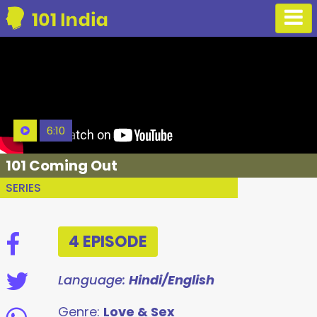
6:10
101 Coming Out
SERIES
4 EPISODE
Language:
Hindi/English
Genre:
Love & Sex