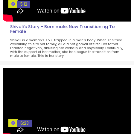
5:12
Shivali's Story - Born male, Now Transitioning To
Female
Shivali is a woman's soul, trapped in a man's body. When she tried
explaining this to her family, all did not go well at first. Her father
reacted negatively, abusing her verbally and physically. Eventually,
with the support of her mother, she has begun the transition from
male to female. This is her story.
6:23