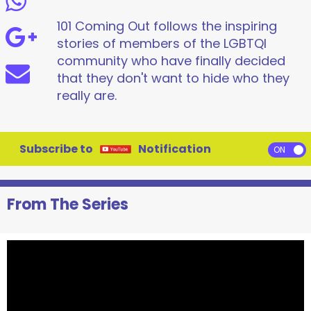
101 Coming Out follows the inspiring
stories of members of the LGBTQI
community who have finally decided
that they don't want to hide who they
really are.
Subscribe to
Notification
From The Series