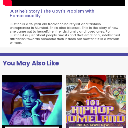
Justine's Story | The Govt's Problem With
Homosexuality
Justine is a 25 year old freelance hairstylist and fashion
entrepreneur in Mumbai. She's also bisexual. This is the story of how
she came out to herself, her friends, family and loved ones. For
Justine it is just about people and if i find that emotional, intellectual
attraction towards someone then it does not matter if it is a woman
or man.
You May Also Like