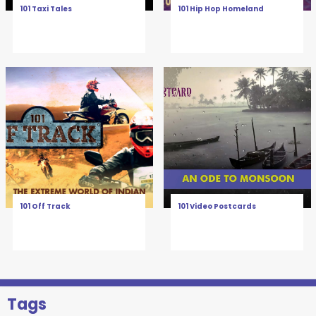
101 Taxi Tales
101 Hip Hop Homeland
101 Off Track
101 Video Postcards
Tags