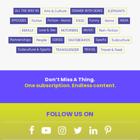
ALL THE WAY IN
DINNER WITH DONS
Arts & Culture
ELEPHANTS
EPISODES
Fiction- Horror
Funny
INDIA
Fiction
FOOD
Horror
Love & Sex
MUSIC
KERALA
MOTORBIKE
Non-Fiction
Partnerships
SERIES
Sports
People
SKATEBOARDS
Subculture
Subculture & Sports
TRAVEL
TRANSGENDER
Travel & Food
Don’t Miss A Thing.
One subscription. Endless content.
FOLLOW US ON