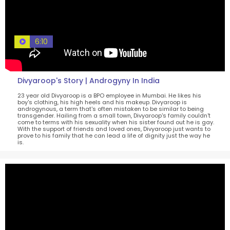
6:10
Divyaroop's Story | Androgyny In India
23 year old Divyaroop is a BPO employee in Mumbai. He likes his
boy's clothing, his high heels and his makeup. Divyaroop is
androgynous, a term that's often mistaken to be similar to being
transgender. Hailing from a small town, Divyaroop's family couldn't
come to terms with his sexuality when his sister found out he is gay.
With the support of friends and loved ones, Divyaroop just wants to
prove to his family that he can lead a life of dignity just the way he
is.