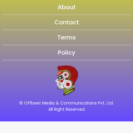
About
Contact
Terms
Policy
© Offbeet Media & Communications Pvt. Ltd.
All Right Reserved