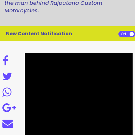
the man behind Rajputana Custom
Motorcycles.
New Content Notification