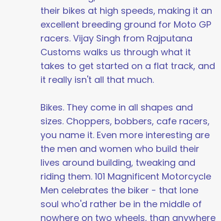
their bikes at high speeds, making it an
excellent breeding ground for Moto GP
racers. Vijay Singh from Rajputana
Customs walks us through what it
takes to get started on a flat track, and
it really isn't all that much.
Bikes. They come in all shapes and
sizes. Choppers, bobbers, cafe racers,
you name it. Even more interesting are
the men and women who build their
lives around building, tweaking and
riding them. 101 Magnificent Motorcycle
Men celebrates the biker - that lone
soul who'd rather be in the middle of
nowhere on two wheels, than anywhere