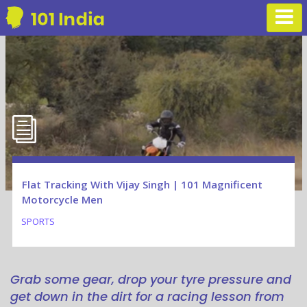
Flat Tracking With Vijay Singh | 101 Magnificent
Motorcycle Men
SPORTS
Grab some gear, drop your tyre pressure and
get down in the dirt for a racing lesson from