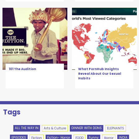
101 The Audition
What PornHub Insights
Reveal About Our Sexual
Habits
Tags
ALL THE WAY IN
DINNER WITH DONS
Arts & Culture
ELEPHANTS
EPISODES
Fiction- Horror
Funny
INDIA
Fiction
FOOD
Horror