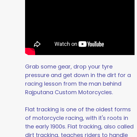
Grab some gear, drop your tyre
pressure and get down in the dirt for a
racing lesson from the man behind
Rajputana Custom Motorcycles.
Flat tracking is one of the oldest forms
of motorcycle racing, with it's roots in
the early 1900s. Flat tracking, also called
dirt tracking, teaches riders to handle