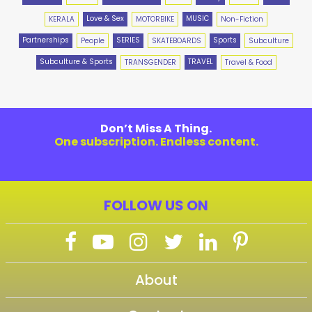
Love & Sex
MUSIC
KERALA
MOTORBIKE
Non-Fiction
Partnerships
SERIES
Sports
People
SKATEBOARDS
Subculture
Subculture & Sports
TRAVEL
TRANSGENDER
Travel & Food
Don’t Miss A Thing.
One subscription. Endless content.
FOLLOW US ON
About