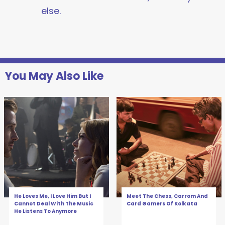
else.
You May Also Like
He Loves Me, I Love Him But I
Meet The Chess, Carrom And
Cannot Deal With The Music
Card Gamers Of Kolkata
He Listens To Anymore