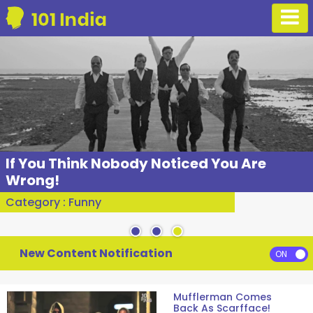
If You Think Nobody Noticed You Are
Wrong!
Category : Funny
New Content Notification
Mufflerman Comes
Back As Scarfface!