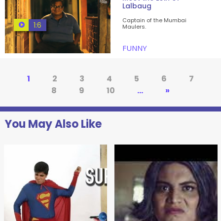
Lalbaug
Captain of the Mumbai
1:6
Maulers.
FUNNY
1
2
3
4
5
6
7
8
9
10
...
»
You May Also Like