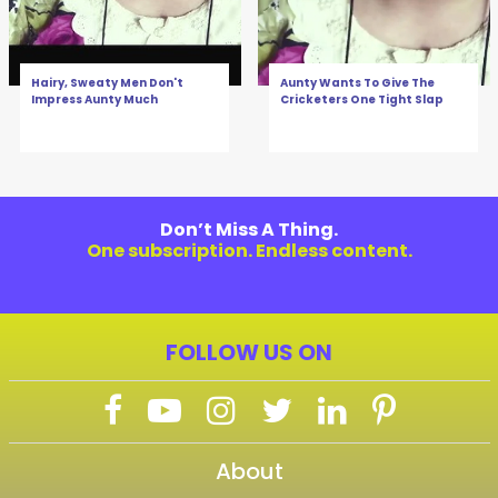
Hairy, Sweaty Men Don't
Aunty Wants To Give The
Impress Aunty Much
Cricketers One Tight Slap
Don’t Miss A Thing.
One subscription. Endless content.
FOLLOW US ON
About