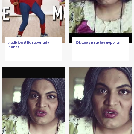
Audition #19: Superlady
101 Aunty Heather Reports
Dance