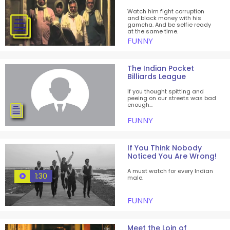
Watch him fight corruption
and black money with his
gamcha. And be selfie ready
at the same time.
FUNNY
The Indian Pocket
Billiards League
If you thought spitting and
peeing on our streets was bad
enough...
FUNNY
If You Think Nobody
Noticed You Are Wrong!
A must watch for every Indian
1:30
male.
FUNNY
Meet the Loin of