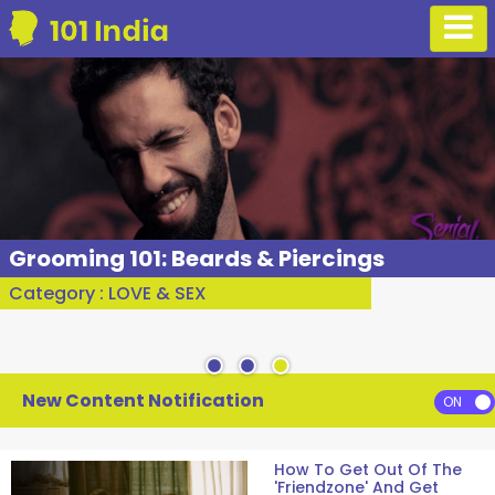
How To Get Out Of The 'Friendzone' 
Get Laid!
Category : LOVE & SEX
New Content Notification
How To Get Out Of The
'Friendzone' And Get