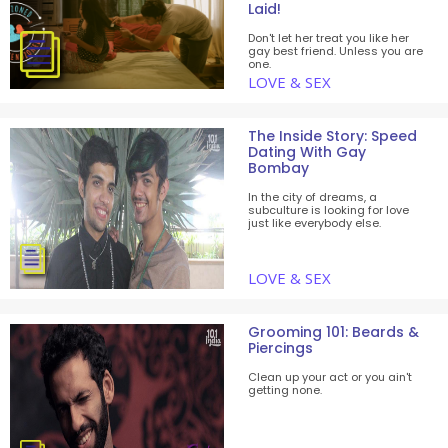
Laid!
Don't let her treat you like her
gay best friend. Unless you are
one.
LOVE & SEX
The Inside Story: Speed
Dating With Gay
Bombay
In the city of dreams, a
subculture is looking for love
just like everybody else.
LOVE & SEX
Grooming 101: Beards &
Piercings
Clean up your act or you ain't
getting none.