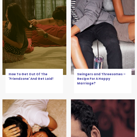
How To Get Out Of The
Swingers and Threesomes –
'Friendzone' And Get Laid!
Recipe For A Happy
Marriage?