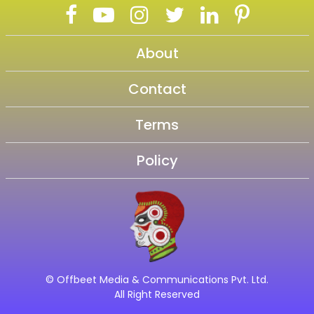
About
Contact
Terms
Policy
© Offbeet Media & Communications Pvt. Ltd.
All Right Reserved