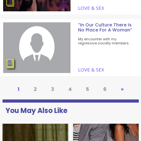
LOVE & SEX
“In Our Culture There Is
No Place For A Woman”
My encounter with my
regressive society members.
LOVE & SEX
1
2
3
4
5
6
»
You May Also Like