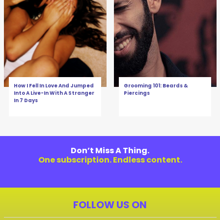
How I Fell In Love And Jumped
Grooming 101: Beards &
Into A Live-In With A Stranger
Piercings
In 7 Days
Don’t Miss A Thing.
One subscription. Endless content.
FOLLOW US ON