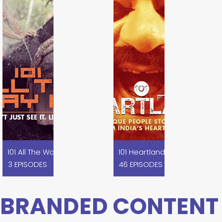
101 All The Way In I Koovagam
101 Heartland
3 EPISODES
46 EPISODES
BRANDED CONTENT