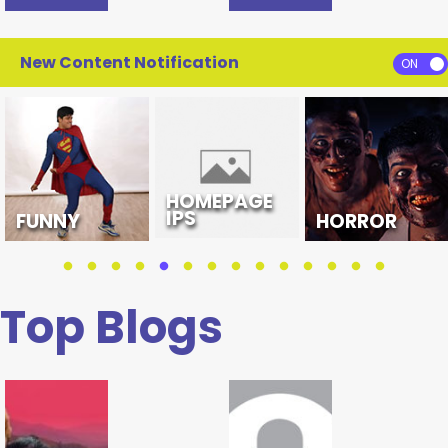
New Content Notification
HOMEPAGE
IPS
FUNNY
HORROR
Top Blogs