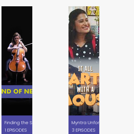
es
Myntra Unforgetables x Disn
Finding the Sound of Nexa Blue x Nexa
1 EPISODES
3 EPISODES