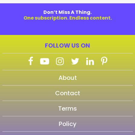
Don’t Miss A Thing.
One subscription. Endless content.
FOLLOW US ON
About
Contact
Terms
Policy