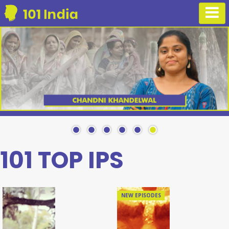
101 TOP IPS
NEW EPISODES