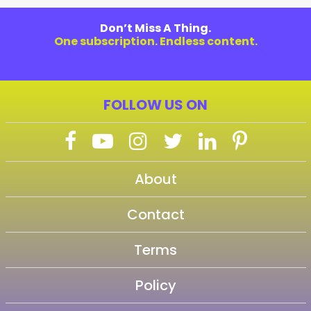
Don’t Miss A Thing.
One subscription. Endless content.
FOLLOW US ON
About
Contact
Terms
Policy