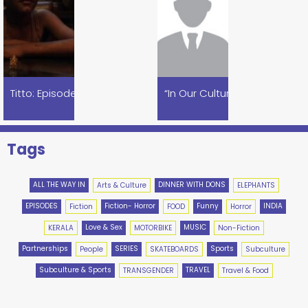
Titto: Episode 1
Khao Piyo Isko: A Tribute To Ramsay
Tags
ALL THE WAY IN
DINNER WITH DONS
Arts & Culture
ELEPHANTS
EPISODES
Fiction- Horror
Funny
INDIA
Fiction
FOOD
Horror
Love & Sex
MUSIC
KERALA
MOTORBIKE
Non-Fiction
Partnerships
SERIES
Sports
People
SKATEBOARDS
Subculture
Subculture & Sports
TRAVEL
TRANSGENDER
Travel & Food