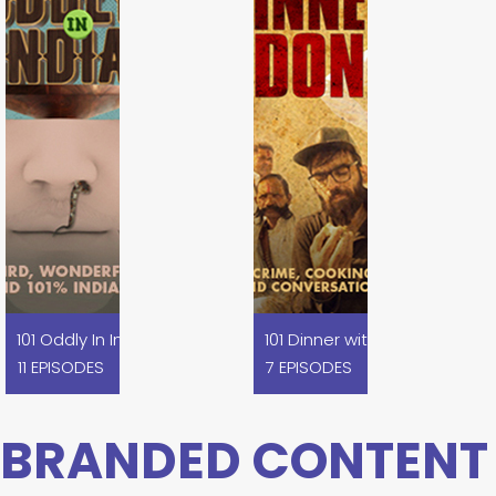
m
101 Oddly In India
101 Dinner with the Dons
11 EPISODES
7 EPISODES
BRANDED CONTENT