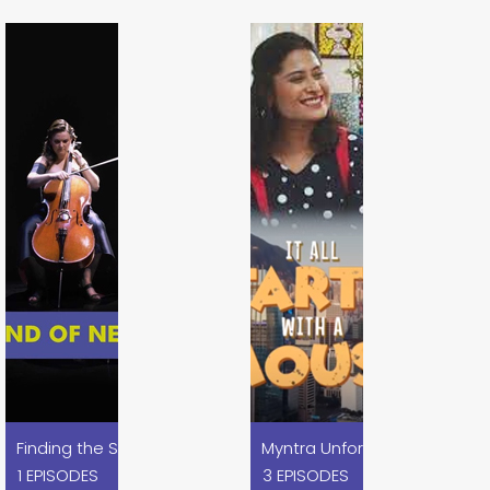
es
Myntra Unforgetables x Disn
Finding the Sound of Nexa Blue x Nexa
1 EPISODES
3 EPISODES