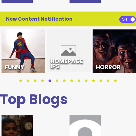
New Content Notification
HOMEPAGE
IPS
FUNNY
HORROR
Top Blogs