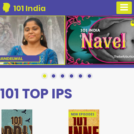
101 TOP IPS
NEW EPISODES